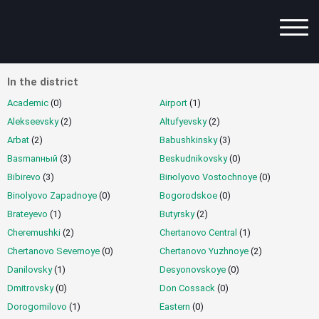
In the district
Advanced Search
Academic
(0)
Airport
(1)
List of Services
Alekseevsky
(2)
Altufyevsky
(2)
Arbat
Metro Station
(2)
Babushkinsky
(3)
Basmanный
(3)
Beskudnikovsky
(0)
By District
Bibirevo
(3)
Birюlyovo Vostochnoye
(0)
Birюlyovo Zapadnoye
City/Region
(0)
Bogorodskoe
(0)
Brateyevo
(1)
Butyrsky
(2)
Best Offers
Cheremushki
(2)
Chertanovo Central
(1)
Chertanovo Severnoye
Intimate Map
(0)
Chertanovo Yuzhnoye
(2)
Danilovsky
(1)
Desyonovskoye
(0)
Dmitrovsky
(0)
Don Cossack
(0)
Popular
Dorogomilovo
(1)
Eastern
(0)