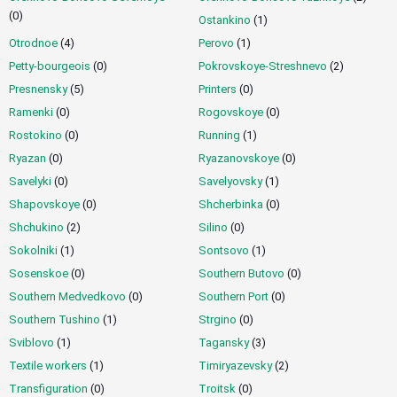
(0)
Ostankino
(1)
Otrodnoe
(4)
Perovo
(1)
Petty-bourgeois
(0)
Pokrovskoye-Streshnevo
(2)
Presnensky
(5)
Printers
(0)
Ramenki
(0)
Rogovskoye
(0)
Rostokino
(0)
Running
(1)
Ryazan
(0)
Ryazanovskoye
(0)
Savelyki
(0)
Savelyovsky
(1)
Shapovskoye
(0)
Shcherbinka
(0)
Shchukino
(2)
Silino
(0)
Sokolniki
(1)
Sontsovo
(1)
Sosenskoe
(0)
Southern Butovo
(0)
Southern Medvedkovo
(0)
Southern Port
(0)
Southern Tushino
(1)
Strgino
(0)
Sviblovo
(1)
Tagansky
(3)
Textile workers
(1)
Timiryazevsky
(2)
Transfiguration
(0)
Troitsk
(0)