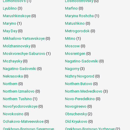
Lomonosov's
(1)
Losinoostrovsky
(0)
Lyublino
(3)
Marfino
(0)
Marushkinskoye
(0)
Maryina Roshcha
(1)
Maryino
(1)
Matushkino
(0)
May Day
(0)
Metrogorodok
(0)
Mikhailovo-Yartsevskoye
(0)
Mitino
(1)
Molzhaninovsky
(0)
Moscow
(0)
Moskvorechye-Saburovo
(1)
Mosrentgen
(0)
Mozhaysky
(0)
Nagatino-Sadovniki
(0)
Nagatino-Sadovniki
(0)
Nagorny
(3)
Nekrasovka
(0)
Nizhny Novgorod
(0)
Northern
(0)
Northern Butovo
(0)
Northern Izmailovo
(0)
Northern Medvedkovo
(3)
Northern Tushino
(1)
Novo-Peredelkino
(0)
Novofyodorovskoye
(0)
Novogireevo
(0)
Novokosino
(0)
Obruchevsky
(2)
Ochakovo-Matveevskoe
(0)
Old Kryukovo
(0)
Orekhovo-Borisovo Severnoye
Orekhovo-Borisovo Yuzhnoye
(2)