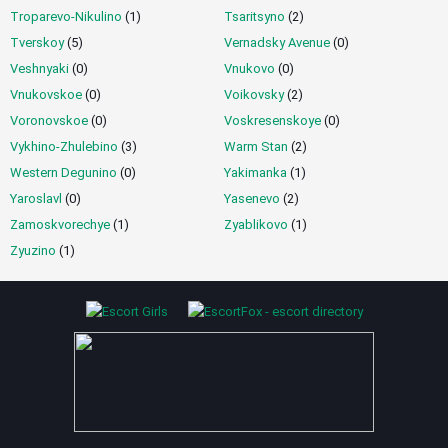
Troparevo-Nikulino
(1)
Tsaritsyno
(2)
Tverskoy
(5)
Vernadsky Avenue
(0)
Veshnyaki
(0)
Vnukovo
(0)
Vnukovskoe
(0)
Voikovsky
(2)
Voronovskoe
(0)
Voskresenskoye
(0)
Vykhino-Zhulebino
(3)
Warm Stan
(2)
Western Degunino
(0)
Yakimanka
(1)
Yaroslavl
(0)
Yasenevo
(2)
Zamoskvorechye
(1)
Zyablikovo
(1)
Zyuzino
(1)