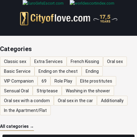
Categories
Classic sex
Extra Services
French Kissing
Oral sex
Basic Service
Ending on the chest
Ending
VIP Companion
69
Role Play
Elite prostitutes
Sensual Oral
Striptease
Washing in the shower
Oral sex with a condom
Oral sex in the car
Additionally
In the Apartment/Flat
All categories →