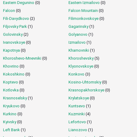
Eastern Degunino
(0)
Eastern Izmailovo
(0)
Quick Search
Falcon
(0)
Falcon Mountain
(0)
Fili-Davydkovo
(2)
Filimonkovskoye
(0)
List of Services
Filjovsky Park
(1)
Gagarinsky
(1)
Golovinsky
(2)
Golyanovo
(1)
Ivanovskoye
(0)
Izmailovo
(1)
By Parameters
Kapotnya
(0)
Khamovniki
(1)
Khoroshevo-Mnevniki
(0)
Khoroshevsky
(5)
Outcall Escorts
Khovrino
(0)
Klyonovskoye
(0)
Kokoshkino
(0)
Konkovo
(3)
Prices for Escorts
Koptevo
(0)
Kosino-Uhtomskiy
(0)
Kotlovka
(0)
Krasnopakhorskoye
(0)
Krasnoselsky
(1)
Krylatskoye
(0)
Miscellaneous
Kryukovo
(0)
Kuntsevo
(1)
Kurkino
(0)
Kuzminki
(4)
Language
Kyivsky
(0)
Lefortovo
(1)
Left Bank
(1)
Lianozovo
(1)